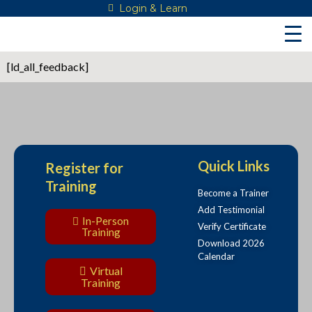
Skip
Login & Learn
to
content
[ld_all_feedback]
Quick Links
Register for
Training
Become a Trainer
Add Testimonial
In-Person
Verify Certificate
Training
Download 2026
Calendar
Virtual
Training