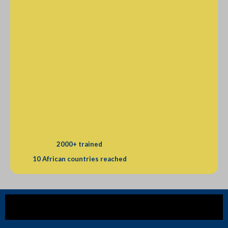
2000+ trained
10 African countries reached
Our mission is to empower Africa's workforce through 
strategic training for real-world impact