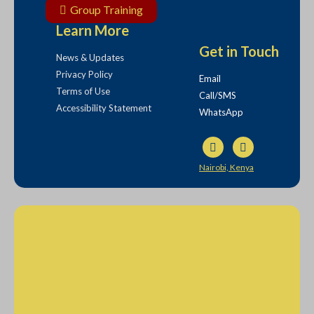
Group Training
Learn More
Get in Touch
News & Updates
Privacy Policy
Email
Terms of Use
Call/SMS
Accessibility Statement
WhatsApp
Nairobi, Kenya