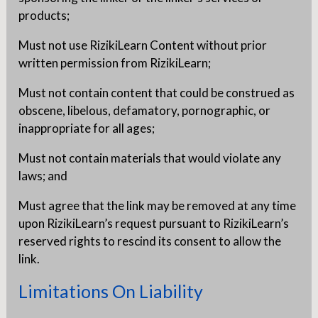
products;
Must not use RizikiLearn Content without prior
written permission from RizikiLearn;
Must not contain content that could be construed as
obscene, libelous, defamatory, pornographic, or
inappropriate for all ages;
Must not contain materials that would violate any
laws; and
Must agree that the link may be removed at any time
upon RizikiLearn’s request pursuant to RizikiLearn’s
reserved rights to rescind its consent to allow the
link.
Limitations On Liability