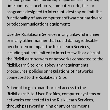
time bombs, cancel-bots, computer code, files or
programs designed to interrupt, destroy or limit the
functionality of any computer software or hardware
or telecommunications equipment;
Use the RizikiLearn Services in any unlawful manner
or in any other manner that could damage, disable,
overburden or impair the RizikiLearn Services,
including but not limited to interfere with or disrupt
the RizikiLearn servers or networks connected to the
RizikiLearn Site, or disobey any requirements,
procedures, policies or regulations of networks
connected to the RizikiLearn Site;
Attempt to gain unauthorized access to the
RizikiLearn Site, User Profiles, computer systems or
networks connected to the RizikiLearn Services,
through password mining or any other means;