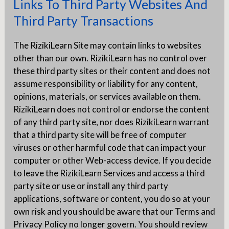
Links To Third Party Websites And
Third Party Transactions
The RizikiLearn Site may contain links to websites
other than our own. RizikiLearn has no control over
these third party sites or their content and does not
assume responsibility or liability for any content,
opinions, materials, or services available on them.
RizikiLearn does not control or endorse the content
of any third party site, nor does RizikiLearn warrant
that a third party site will be free of computer
viruses or other harmful code that can impact your
computer or other Web-access device. If you decide
to leave the RizikiLearn Services and access a third
party site or use or install any third party
applications, software or content, you do so at your
own risk and you should be aware that our Terms and
Privacy Policy no longer govern. You should review