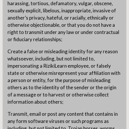
harassing, tortious, defamatory, vulgar, obscene,
sexually explicit, libelous, inappropriate, invasive of
another’s privacy, hateful, or racially, ethnically or
otherwise objectionable, or that you do not have a
right to transmit under any law or under contractual
or fiduciary relationships;
Create a false or misleading identity for any reason
whatsoever, including, but not limited to,
impersonating a RizikiLearn employee, or falsely
state or otherwise misrepresent your affiliation with
a person or entity, for the purpose of misleading
others as to the identity of the sender or the origin
of a message or to harvest or otherwise collect
information about others;
Transmit, email or post any content that contains in
any form software viruses or such programs as
including, but not limited to, Trojan horses, worms,