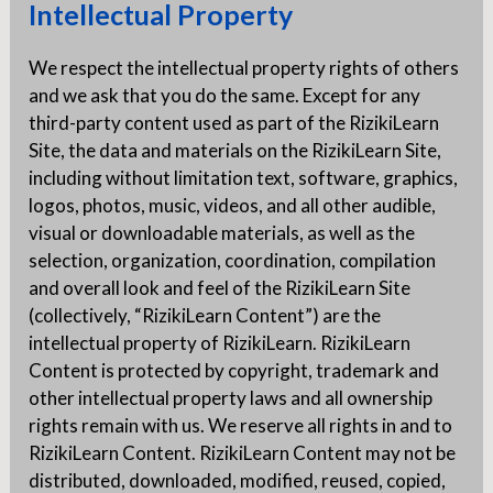
Intellectual Property
We respect the intellectual property rights of others
and we ask that you do the same. Except for any
third-party content used as part of the RizikiLearn
Site, the data and materials on the RizikiLearn Site,
including without limitation text, software, graphics,
logos, photos, music, videos, and all other audible,
visual or downloadable materials, as well as the
selection, organization, coordination, compilation
and overall look and feel of the RizikiLearn Site
(collectively, “RizikiLearn Content”) are the
intellectual property of RizikiLearn. RizikiLearn
Content is protected by copyright, trademark and
other intellectual property laws and all ownership
rights remain with us. We reserve all rights in and to
RizikiLearn Content. RizikiLearn Content may not be
distributed, downloaded, modified, reused, copied,