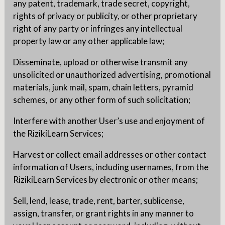
any patent, trademark, trade secret, copyright,
rights of privacy or publicity, or other proprietary
right of any party or infringes any intellectual
property law or any other applicable law;
Disseminate, upload or otherwise transmit any
unsolicited or unauthorized advertising, promotional
materials, junk mail, spam, chain letters, pyramid
schemes, or any other form of such solicitation;
Interfere with another User’s use and enjoyment of
the RizikiLearn Services;
Harvest or collect email addresses or other contact
information of Users, including usernames, from the
RizikiLearn Services by electronic or other means;
Sell, lend, lease, trade, rent, barter, sublicense,
assign, transfer, or grant rights in any manner to