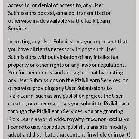
access to, or denial of access to, any User
Submissions posted, emailed, transmitted or
otherwise made available via the RizikiLearn
Services.
In posting any User Submissions, you represent that
you have all rights necessary to post such User
Submissions without violation of any intellectual
property or other rights or any laws or regulations.
You further understand and agree that by posting
any User Submissions on the RizikiLearn Services, or
otherwise providing any User Submissions to
RizikiLearn, such as any published project the User
creates, or other materials you submit to RizikiLearn
through the RizikiLearn Services, you are granting
RizikiLearn a world-wide, royalty-free, non-exclusive
license to use, reproduce, publish, translate, modify,
adapt and distribute that content (in whole or in part)