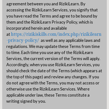
agreement between you and RizikiLearn. By
accessing the RizikiLearn Services, you signify that
you have read the Terms and agree to be bound by
them and the RizikiLearn Privacy Policy, which is
incorporated herein and available
https://rizikiskills.com/index.php/rizikilearn
at
-privacy-policy/
as well as any applicable laws and
regulations. We may update these Terms from time
to time. Each time you use any of the RizikiLearn
Services, the current version of the Terms will apply.
Accordingly, when you use RizikiLearn Services, you
should check the date of the Terms (which appears at
the top of this page) and review any changes. If you
do not agree with the Terms, you may not access or
otherwise use the RizikiLearn Services. Where
applicable under law, these Terms constitute a
writing signed by you.