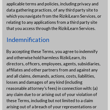
applicable terms and policies, including privacy and
data gathering practices, of any third party site to
which you navigate from the RizikiLearn Services, or
relating to any applications from a third party site
that you access through the RizikiLearn Services.
Indemnification
By accepting these Terms, you agree to indemnify
and otherwise hold harmless RizikiLearn, its
directors, officers, employees, agents, subsidiaries,
affiliates and other partners from and against any
and all claims, demands, actions, costs, liabilities,
losses and damages of any kind (including
reasonable attorney’s fees) in connection with: (a)
any claim due to or arising out of your violation of
these Terms, including but not limited to a claim
arising out of a breach of your representations or