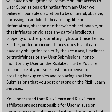
will have no obligation to, remove or limit access to
User Submissions originating from any User we
believe in our sole discretion to be unlawful, abusive,
harassing, fraudulent, threatening, libelous,
defamatory, obscene or otherwise objectionable, or
that infringes or violates any party’s intellectual
property or other proprietary rights or these Terms.
Further, under no circumstances does RizikiLearn
have any obligation to verify the accuracy, timeliness
or truthfulness of any User Submissions, nor to
monitor any User on the RizikiLearn Site. You are
responsible at your sole cost and expense for
creating backup copies and replacing any User
Submissions that you post or store on the RizikiLearn
Services.
You understand that RizikiLearn and RizikiLearn
affiliates are not responsible for User misuse or
misappropriation of any content or information that