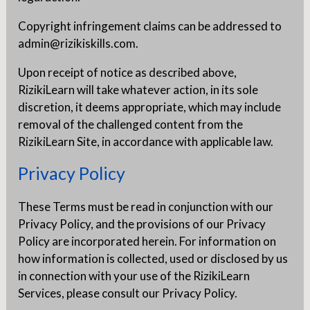
Copyright infringement claims can be addressed to
admin@rizikiskills.com.
Upon receipt of notice as described above,
RizikiLearn will take whatever action, in its sole
discretion, it deems appropriate, which may include
removal of the challenged content from the
RizikiLearn Site, in accordance with applicable law.
Privacy Policy
These Terms must be read in conjunction with our
Privacy Policy, and the provisions of our Privacy
Policy are incorporated herein. For information on
how information is collected, used or disclosed by us
in connection with your use of the RizikiLearn
Services, please consult our Privacy Policy.