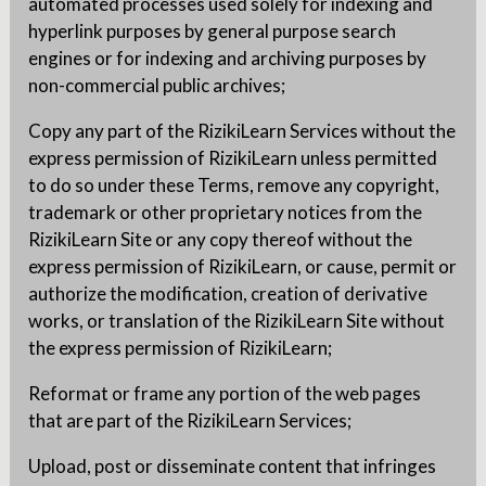
automated processes used solely for indexing and
hyperlink purposes by general purpose search
engines or for indexing and archiving purposes by
non-commercial public archives;
Copy any part of the RizikiLearn Services without the
express permission of RizikiLearn unless permitted
to do so under these Terms, remove any copyright,
trademark or other proprietary notices from the
RizikiLearn Site or any copy thereof without the
express permission of RizikiLearn, or cause, permit or
authorize the modification, creation of derivative
works, or translation of the RizikiLearn Site without
the express permission of RizikiLearn;
Reformat or frame any portion of the web pages
that are part of the RizikiLearn Services;
Upload, post or disseminate content that infringes