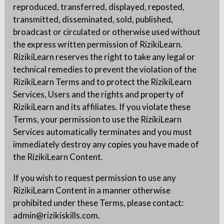
reproduced, transferred, displayed, reposted,
transmitted, disseminated, sold, published,
broadcast or circulated or otherwise used without
the express written permission of RizikiLearn.
RizikiLearn reserves the right to take any legal or
technical remedies to prevent the violation of the
RizikiLearn Terms and to protect the RizikiLearn
Services, Users and the rights and property of
RizikiLearn and its affiliates. If you violate these
Terms, your permission to use the RizikiLearn
Services automatically terminates and you must
immediately destroy any copies you have made of
the RizikiLearn Content.
If you wish to request permission to use any
RizikiLearn Content in a manner otherwise
prohibited under these Terms, please contact:
admin@rizikiskills.com.