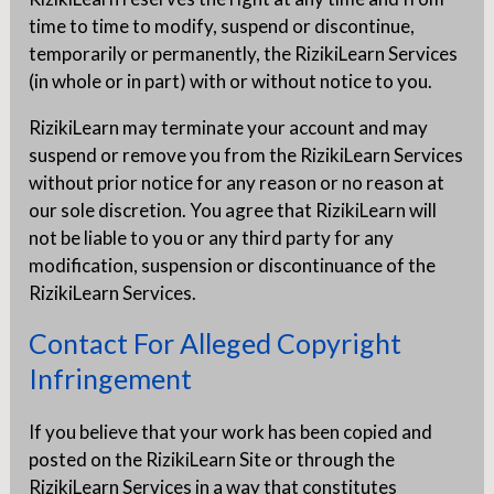
time to time to modify, suspend or discontinue,
temporarily or permanently, the RizikiLearn Services
(in whole or in part) with or without notice to you.
RizikiLearn may terminate your account and may
suspend or remove you from the RizikiLearn Services
without prior notice for any reason or no reason at
our sole discretion. You agree that RizikiLearn will
not be liable to you or any third party for any
modification, suspension or discontinuance of the
RizikiLearn Services.
Contact For Alleged Copyright
Infringement
If you believe that your work has been copied and
posted on the RizikiLearn Site or through the
RizikiLearn Services in a way that constitutes