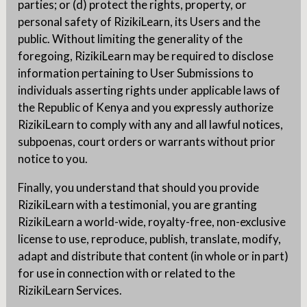
parties; or (d) protect the rights, property, or
personal safety of RizikiLearn, its Users and the
public. Without limiting the generality of the
foregoing, RizikiLearn may be required to disclose
information pertaining to User Submissions to
individuals asserting rights under applicable laws of
the Republic of Kenya and you expressly authorize
RizikiLearn to comply with any and all lawful notices,
subpoenas, court orders or warrants without prior
notice to you.
Finally, you understand that should you provide
RizikiLearn with a testimonial, you are granting
RizikiLearn a world-wide, royalty-free, non-exclusive
license to use, reproduce, publish, translate, modify,
adapt and distribute that content (in whole or in part)
for use in connection with or related to the
RizikiLearn Services.