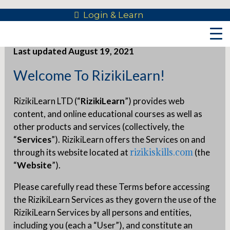
Skip
Login & Learn
Terms Of Use
to
content
Last updated August 19, 2021
Welcome To RizikiLearn!
RizikiLearn LTD (“
RizikiLearn
”) provides web
content, and online educational courses as well as
other products and services (collectively, the
“
Services
”). RizikiLearn offers the Services on and
rizikiskills.com
through its website located at
(the
“
Website
”).
Please carefully read these Terms before accessing
the RizikiLearn Services as they govern the use of the
RizikiLearn Services by all persons and entities,
including you (each a “User”), and constitute an