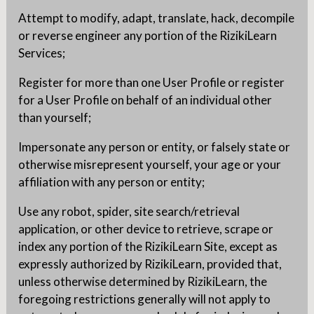
Attempt to modify, adapt, translate, hack, decompile
or reverse engineer any portion of the RizikiLearn
Services;
Register for more than one User Profile or register
for a User Profile on behalf of an individual other
than yourself;
Impersonate any person or entity, or falsely state or
otherwise misrepresent yourself, your age or your
affiliation with any person or entity;
Use any robot, spider, site search/retrieval
application, or other device to retrieve, scrape or
index any portion of the RizikiLearn Site, except as
expressly authorized by RizikiLearn, provided that,
unless otherwise determined by RizikiLearn, the
foregoing restrictions generally will not apply to