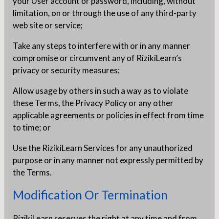
your User account or password, including, without
limitation, on or through the use of any third-party
web site or service;
Take any steps to interfere with or in any manner
compromise or circumvent any of RizikiLearn’s
privacy or security measures;
Allow usage by others in such a way as to violate
these Terms, the Privacy Policy or any other
applicable agreements or policies in effect from time
to time; or
Use the RizikiLearn Services for any unauthorized
purpose or in any manner not expressly permitted by
the Terms.
Modification Or Termination
RizikiLearn reserves the right at any time and from