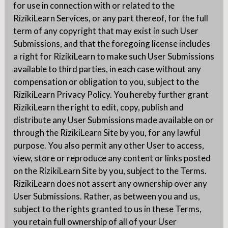
for use in connection with or related to the
RizikiLearn Services, or any part thereof, for the full
term of any copyright that may exist in such User
Submissions, and that the foregoing license includes
a right for RizikiLearn to make such User Submissions
available to third parties, in each case without any
compensation or obligation to you, subject to the
RizikiLearn Privacy Policy. You hereby further grant
RizikiLearn the right to edit, copy, publish and
distribute any User Submissions made available on or
through the RizikiLearn Site by you, for any lawful
purpose. You also permit any other User to access,
view, store or reproduce any content or links posted
on the RizikiLearn Site by you, subject to the Terms.
RizikiLearn does not assert any ownership over any
User Submissions. Rather, as between you and us,
subject to the rights granted to us in these Terms,
you retain full ownership of all of your User