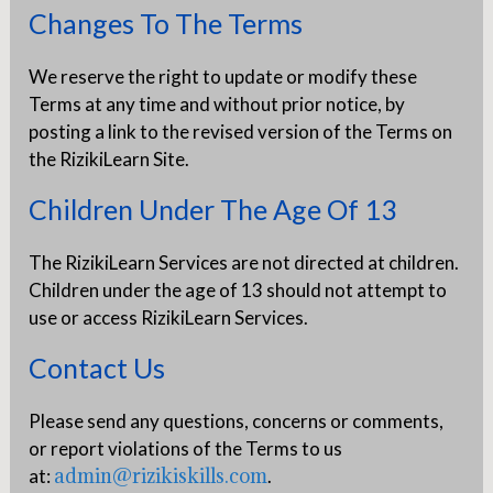
Changes To The Terms
We reserve the right to update or modify these
Terms at any time and without prior notice, by
posting a link to the revised version of the Terms on
the RizikiLearn Site.
Children Under The Age Of 13
The RizikiLearn Services are not directed at children.
Children under the age of 13 should not attempt to
use or access RizikiLearn Services.
Contact Us
Please send any questions, concerns or comments,
or report violations of the Terms to us
admin@rizikiskills.com
at:
.