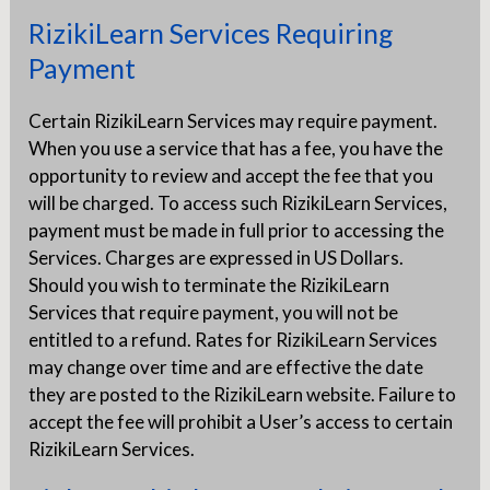
RizikiLearn Services Requiring
Payment
Certain RizikiLearn Services may require payment.
When you use a service that has a fee, you have the
opportunity to review and accept the fee that you
will be charged. To access such RizikiLearn Services,
payment must be made in full prior to accessing the
Services. Charges are expressed in US Dollars.
Should you wish to terminate the RizikiLearn
Services that require payment, you will not be
entitled to a refund. Rates for RizikiLearn Services
may change over time and are effective the date
they are posted to the RizikiLearn website. Failure to
accept the fee will prohibit a User’s access to certain
RizikiLearn Services.