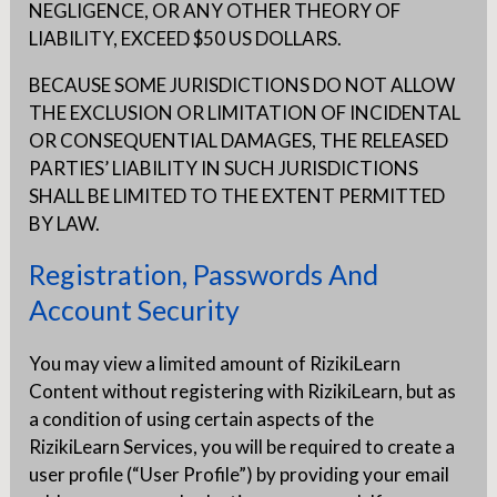
NEGLIGENCE, OR ANY OTHER THEORY OF
LIABILITY, EXCEED $50 US DOLLARS.
BECAUSE SOME JURISDICTIONS DO NOT ALLOW
THE EXCLUSION OR LIMITATION OF INCIDENTAL
OR CONSEQUENTIAL DAMAGES, THE RELEASED
PARTIES’ LIABILITY IN SUCH JURISDICTIONS
SHALL BE LIMITED TO THE EXTENT PERMITTED
BY LAW.
Registration, Passwords And
Account Security
You may view a limited amount of RizikiLearn
Content without registering with RizikiLearn, but as
a condition of using certain aspects of the
RizikiLearn Services, you will be required to create a
user profile (“User Profile”) by providing your email