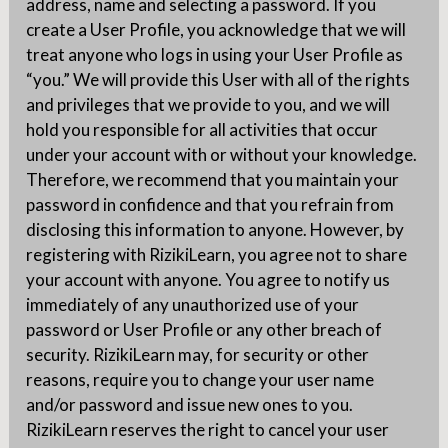
address, name and selecting a password. If you
create a User Profile, you acknowledge that we will
treat anyone who logs in using your User Profile as
“you.” We will provide this User with all of the rights
and privileges that we provide to you, and we will
hold you responsible for all activities that occur
under your account with or without your knowledge.
Therefore, we recommend that you maintain your
password in confidence and that you refrain from
disclosing this information to anyone. However, by
registering with RizikiLearn, you agree not to share
your account with anyone. You agree to notify us
immediately of any unauthorized use of your
password or User Profile or any other breach of
security. RizikiLearn may, for security or other
reasons, require you to change your user name
and/or password and issue new ones to you.
RizikiLearn reserves the right to cancel your user