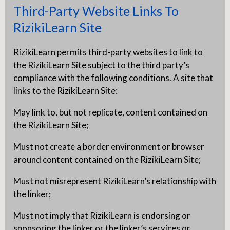
Third-Party Website Links To
RizikiLearn Site
RizikiLearn permits third-party websites to link to
the RizikiLearn Site subject to the third party’s
compliance with the following conditions. A site that
links to the RizikiLearn Site:
May link to, but not replicate, content contained on
the RizikiLearn Site;
Must not create a border environment or browser
around content contained on the RizikiLearn Site;
Must not misrepresent RizikiLearn’s relationship with
the linker;
Must not imply that RizikiLearn is endorsing or
sponsoring the linker or the linker’s services or