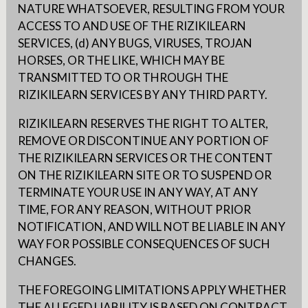
NATURE WHATSOEVER, RESULTING FROM YOUR
ACCESS TO AND USE OF THE RIZIKILEARN
SERVICES, (d) ANY BUGS, VIRUSES, TROJAN
HORSES, OR THE LIKE, WHICH MAY BE
TRANSMITTED TO OR THROUGH THE
RIZIKILEARN SERVICES BY ANY THIRD PARTY.
RIZIKILEARN RESERVES THE RIGHT TO ALTER,
REMOVE OR DISCONTINUE ANY PORTION OF
THE RIZIKILEARN SERVICES OR THE CONTENT
ON THE RIZIKILEARN SITE OR TO SUSPEND OR
TERMINATE YOUR USE IN ANY WAY, AT ANY
TIME, FOR ANY REASON, WITHOUT PRIOR
NOTIFICATION, AND WILL NOT BE LIABLE IN ANY
WAY FOR POSSIBLE CONSEQUENCES OF SUCH
CHANGES.
THE FOREGOING LIMITATIONS APPLY WHETHER
THE ALLEGED LIABILITY IS BASED ON CONTRACT,