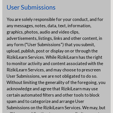
User Submissions
You are solely responsible for your conduct, and for
any messages, notes, data, text, information,
graphics, photos, audio and video clips,
advertisements, listings, links and other content, in
any form (“User Submissions”) that you submit,
upload, publish, post or display on or through the
RizikiLearn Services. While RizikiLearn has the right
to monitor activity and content associated with the
RizikiLearn Services, and may choose to prescreen
User Submissions, we are not obligated to do so.
Without limiting the generality of the foregoing, you
acknowledge and agree that RizikiLearn may use
certain automated filters and other tools to block
spam and to categorize and arrange User
Submissions on the RizikiLearn Services. We may, but