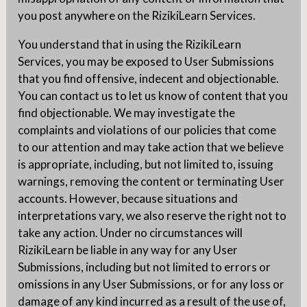
you post anywhere on the RizikiLearn Services.
You understand that in using the RizikiLearn
Services, you may be exposed to User Submissions
that you find offensive, indecent and objectionable.
You can contact us to let us know of content that you
find objectionable. We may investigate the
complaints and violations of our policies that come
to our attention and may take action that we believe
is appropriate, including, but not limited to, issuing
warnings, removing the content or terminating User
accounts. However, because situations and
interpretations vary, we also reserve the right not to
take any action. Under no circumstances will
RizikiLearn be liable in any way for any User
Submissions, including but not limited to errors or
omissions in any User Submissions, or for any loss or
damage of any kind incurred as a result of the use of,