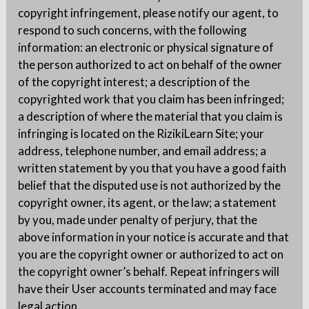
copyright infringement, please notify our agent, to
respond to such concerns, with the following
information: an electronic or physical signature of
the person authorized to act on behalf of the owner
of the copyright interest; a description of the
copyrighted work that you claim has been infringed;
a description of where the material that you claim is
infringing is located on the RizikiLearn Site; your
address, telephone number, and email address; a
written statement by you that you have a good faith
belief that the disputed use is not authorized by the
copyright owner, its agent, or the law; a statement
by you, made under penalty of perjury, that the
above information in your notice is accurate and that
you are the copyright owner or authorized to act on
the copyright owner’s behalf. Repeat infringers will
have their User accounts terminated and may face
legal action.