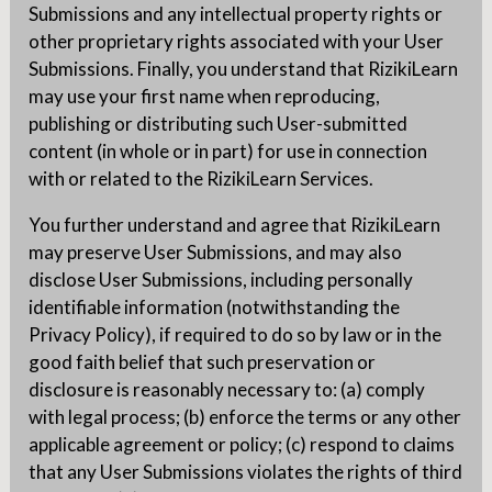
Submissions and any intellectual property rights or
other proprietary rights associated with your User
Submissions. Finally, you understand that RizikiLearn
may use your first name when reproducing,
publishing or distributing such User-submitted
content (in whole or in part) for use in connection
with or related to the RizikiLearn Services.
You further understand and agree that RizikiLearn
may preserve User Submissions, and may also
disclose User Submissions, including personally
identifiable information (notwithstanding the
Privacy Policy), if required to do so by law or in the
good faith belief that such preservation or
disclosure is reasonably necessary to: (a) comply
with legal process; (b) enforce the terms or any other
applicable agreement or policy; (c) respond to claims
that any User Submissions violates the rights of third