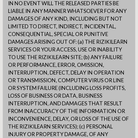
IN NO EVENT WILL THE RELEASED PARTIES BE
LIABLE IN ANY MANNER WHATSOEVER FOR ANY
DAMAGES OF ANY KIND, INCLUDING BUT NOT
LIMITED TO DIRECT, INDIRECT, INCIDENTAL,
CONSEQUENTIAL, SPECIAL OR PUNITIVE
DAMAGES ARISING OUT OF: (a) THE RIZIKILEARN
SERVICES OR YOUR ACCESS, USE OR INABILITY
TO USE THE RIZIKILEARN SITE; (b) ANY FAILURE
OR PERFORMANCE, ERROR, OMISSION,
INTERRUPTION, DEFECT, DELAY IN OPERATION
OR TRANSMISSION, COMPUTER VIRUS OR LINE
OR SYSTEM FAILURE (INCLUDING LOSS PROFITS,
LOSS OF BUSINESS OR DATA, BUSINESS
INTERRUPTION, AND DAMAGES THAT RESULT
FROM INACCURACY OF THE INFORMATION OR
INCONVENIENCE, DELAY, OR LOSS OF THE USE OF
THE RIZIKILEARN SERVICES); (c) PERSONAL
INJURY OR PROPERTY DAMAGE, OF ANY