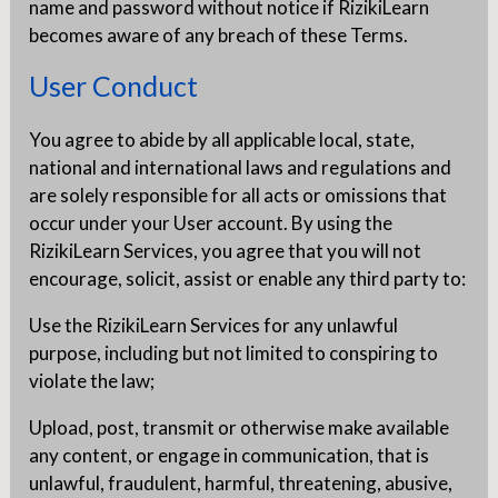
name and password without notice if RizikiLearn
becomes aware of any breach of these Terms.
User Conduct
You agree to abide by all applicable local, state,
national and international laws and regulations and
are solely responsible for all acts or omissions that
occur under your User account. By using the
RizikiLearn Services, you agree that you will not
encourage, solicit, assist or enable any third party to:
Use the RizikiLearn Services for any unlawful
purpose, including but not limited to conspiring to
violate the law;
Upload, post, transmit or otherwise make available
any content, or engage in communication, that is
unlawful, fraudulent, harmful, threatening, abusive,