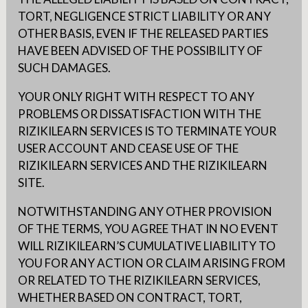
TORT, NEGLIGENCE STRICT LIABILITY OR ANY
OTHER BASIS, EVEN IF THE RELEASED PARTIES
HAVE BEEN ADVISED OF THE POSSIBILITY OF
SUCH DAMAGES.
YOUR ONLY RIGHT WITH RESPECT TO ANY
PROBLEMS OR DISSATISFACTION WITH THE
RIZIKILEARN SERVICES IS TO TERMINATE YOUR
USER ACCOUNT AND CEASE USE OF THE
RIZIKILEARN SERVICES AND THE RIZIKILEARN
SITE.
NOTWITHSTANDING ANY OTHER PROVISION
OF THE TERMS, YOU AGREE THAT IN NO EVENT
WILL RIZIKILEARN’S CUMULATIVE LIABILITY TO
YOU FOR ANY ACTION OR CLAIM ARISING FROM
OR RELATED TO THE RIZIKILEARN SERVICES,
WHETHER BASED ON CONTRACT, TORT,