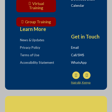
Virtual
Calendar
Training
Group Training
Learn More
Get in Touch
News & Updates
Privacy Policy
Email
Terms of Use
Call/SMS
Accessibility Statement
WhatsApp
Nairobi, Kenya