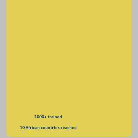
2000+ trained
10 African countries reached