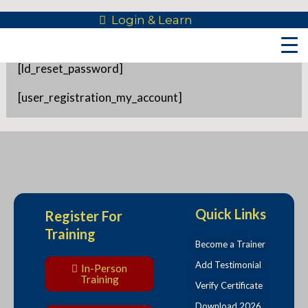
Skip
Login & Learn
Reset Password
to
content
[ld_reset_password]
[user_registration_my_account]
Quick Links
Register For
Training
Become a Trainer
Add Testimonial
In-Person
Training
Verify Certificate
Download 2026