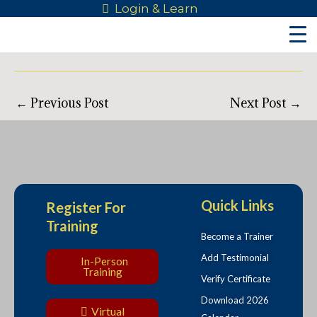
Skip
Post
Login & Learn
to
navigation
content
←
Previous Post
Next Post
→
Quick Links
Register For
Training
Become a Trainer
Add Testimonial
In-Person
Training
Verify Certificate
Download 2026
Virtual