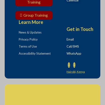
Calendar
Training
Group Training
Learn More
Get in Touch
News & Updates
Privacy Policy
Email
Terms of Use
Call/SMS
Accessibility Statement
WhatsApp
Nairobi, Kenya