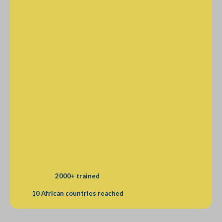
2000+ trained
10 African countries reached