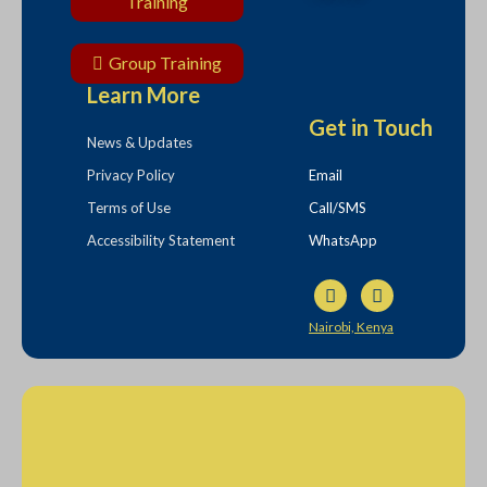
Training
Group Training
Learn More
Get in Touch
News & Updates
Privacy Policy
Email
Terms of Use
Call/SMS
Accessibility Statement
WhatsApp
Nairobi, Kenya