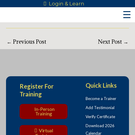
Skip
Post
All Courses & Categories
Login & Learn
to
navigation
[ninja_tables id=”35301″]
content
←
Previous Post
Next Post
→
Quick Links
Register For
Training
Become a Trainer
Add Testimonial
In-Person
Training
Verify Certificate
Download 2026
Virtual
Calendar