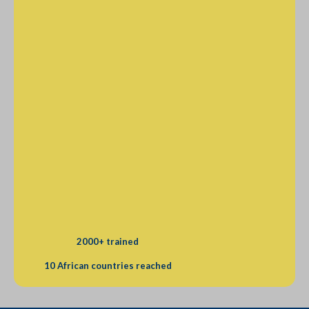
2000+ trained
10 African countries reached