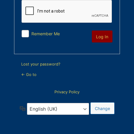
Remember Me
Lost your password?
← Go to
Privacy Policy
Language