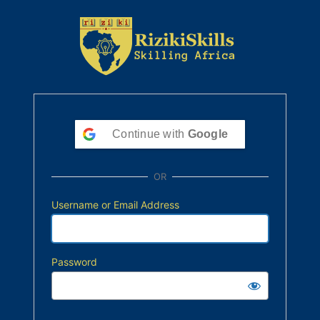
Continue with
Google
OR
Username or Email Address
Password